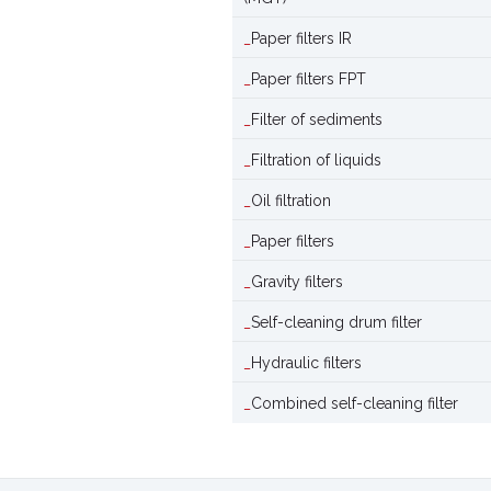
Paper filters IR
Paper filters FPT
Filter of sediments
Filtration of liquids
Oil filtration
Paper filters
Gravity filters
Self-cleaning drum filter
Hydraulic filters
Combined self-cleaning filter