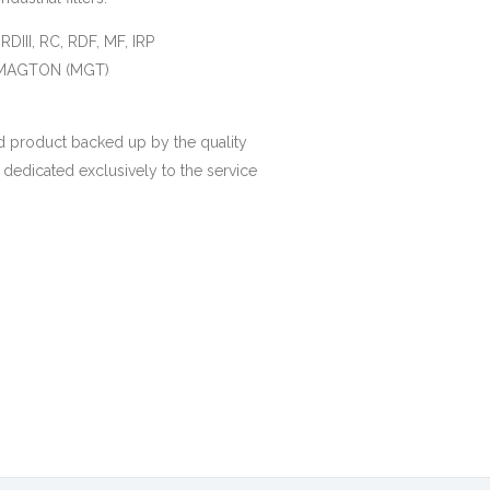
, RDIII, RC, RDF, MF, IRP
), MAGTON (MGT)
 product backed up by the quality
 dedicated exclusively to the service