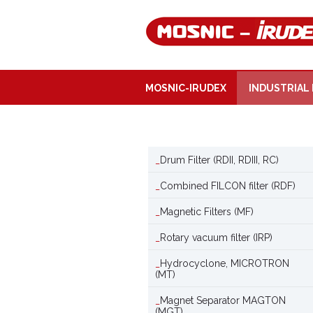
MOSNIC-IRUDEX
INDUSTRIAL 
Drum Filter (RDII, RDIII, RC)
Combined FILCON filter (RDF)
Magnetic Filters (MF)
Rotary vacuum filter (IRP)
Hydrocyclone, MICROTRON
(MT)
Magnet Separator MAGTON
(MGT)