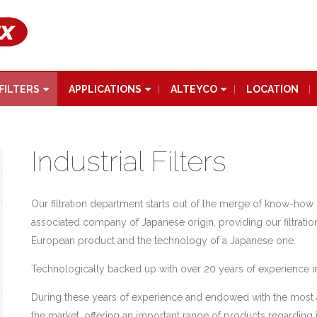
FILTERS
APPLICATIONS
ALTEYCO
LOCATION
Industrial Filters
Our filtration department starts out of the merge of know-h
associated company of Japanese origin, providing our filtration u
European product and the technology of a Japanese one.
Technologically backed up with over 20 years of experience in
During these years of experience and endowed with the most
the market, offering an important range of products regarding ind