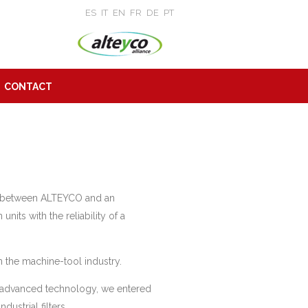
ES
IT
EN
FR
DE
PT
CONTACT
ow between ALTEYCO and an
nits with the reliability of a
 the machine-tool industry.
 advanced technology, we entered
ustrial filters.