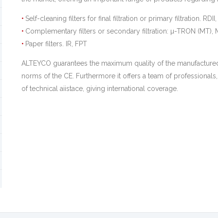
Self-cleaning filters for final filtration or primary filtration. RDII
Complementary filters or secondary filtration: µ-TRON (MT
Paper filters. IR, FPT
ALTEYCO guarantees the maximum quality of the manufactured
norms of the CE. Furthermore it offers a team of professionals,
of technical aiistace, giving international coverage.